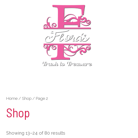
Skip
MENU
to
content
MENU
Home
/
Shop
/ Page 2
Shop
Showing 13–24 of 80 results