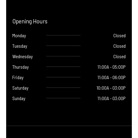
Opening Hours
Monday
Closed
Tuesday
Closed
Wednesday
Closed
Thursday
11:00A - 05:00P
Friday
11:00A - 06:00P
Saturday
10:00A - 03:00P
Sunday
11:00A - 03:00P