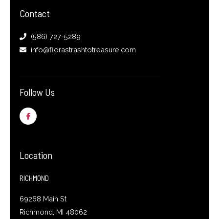
Contact
(586) 727-5289
info@florastrashtotreasure.com
Follow Us
F
a
c
e
b
o
o
Location
k
-
f
RICHMOND
69268 Main St
Richmond, MI 48062