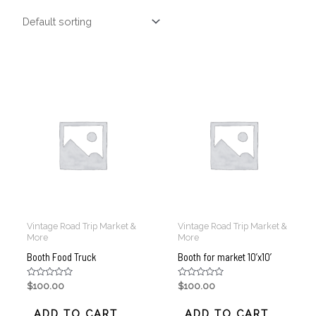
Vintage Road Trip Market &
Vintage Road Trip Market &
More
More
Booth Food Truck
Booth for market 10’x10’
Rated
Rated
$
100.00
$
100.00
0
0
out
out
of
of
ADD TO CART
ADD TO CART