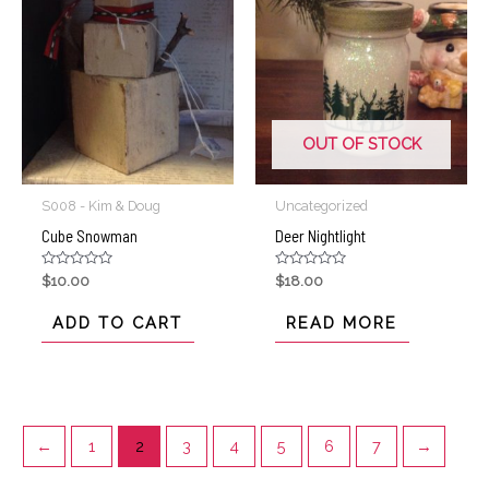
OUT OF STOCK
S008 - Kim & Doug
Uncategorized
Cube Snowman
Deer Nightlight
Rated
Rated
$
10.00
$
18.00
0
0
out
out
of
of
ADD TO CART
READ MORE
5
5
←
1
2
3
4
5
6
7
→