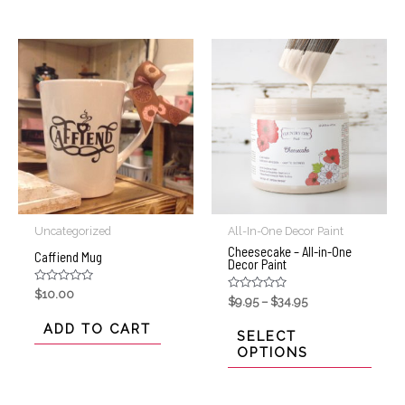
Uncategorized
All-In-One Decor Paint
Cheesecake – All-in-One
Caffiend Mug
Decor Paint
Rated
$
10.00
Rated
$
9.95
–
$
34.95
0
0
out
out
of
ADD TO CART
of
SELECT
5
5
OPTIONS