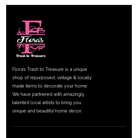
Flora’s Trash to Treasure is a unique
shop of repurposed, vintage & locally
made items to decorate your home.
We have partnered with amazingly
talented local artists to bring you
unique and beautiful home decor.