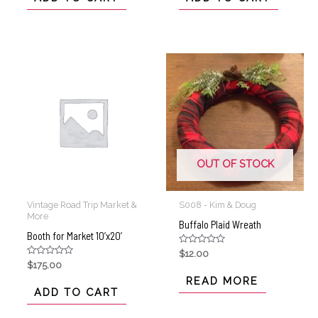
5
5
OUT OF STOCK
Vintage Road Trip Market &
S008 - Kim & Doug
More
Buffalo Plaid Wreath
Booth for Market 10’x20’
Rated
$
12.00
0
Rated
$
175.00
out
0
of
READ MORE
out
5
of
ADD TO CART
5