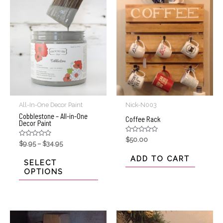
All-In-One Decor Paint
Nick-N003
Cobblestone – All-in-One
Coffee Rack
Decor Paint
Rated
$
50.00
Rated
$
9.95
–
$
34.95
0
0
out
out
of
ADD TO CART
of
SELECT
5
5
OPTIONS