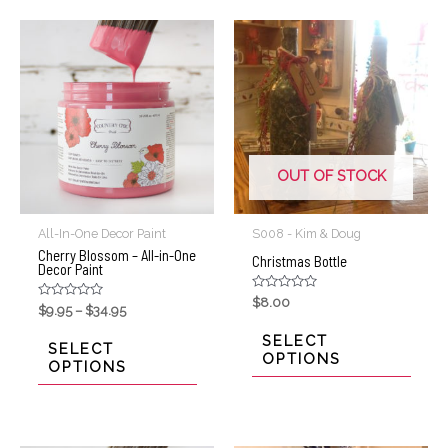
OUT OF STOCK
All-In-One Decor Paint
S008 - Kim & Doug
Cherry Blossom – All-in-One
Christmas Bottle
Decor Paint
Rated
$
8.00
Rated
$
9.95
–
$
34.95
0
0
out
out
of
SELECT
of
SELECT
5
5
OPTIONS
OPTIONS