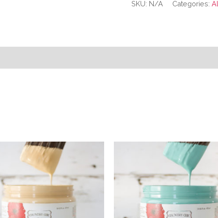
SKU:
N/A
Categories:
A