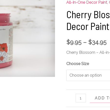
-
All-In-One Decor Paint
,
All-
Cherry Blos
in-
Decor Paint
One
Decor
Paint
$
9.95
–
$
34.95
quantity
Cherry Blossom – All-in
Choose Size
ADD T