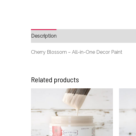
Description
Additional information
Cherry Blossom – All-in-One Decor Paint
Related products