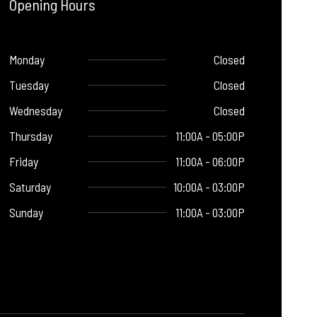
Opening Hours
Monday
Closed
Tuesday
Closed
Wednesday
Closed
Thursday
11:00A - 05:00P
Friday
11:00A - 06:00P
Saturday
10:00A - 03:00P
Sunday
11:00A - 03:00P