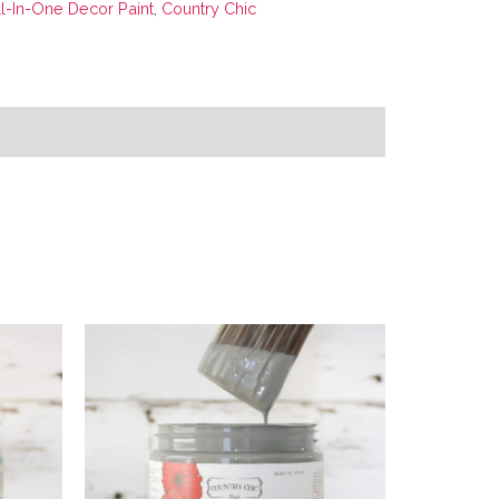
ll-In-One Decor Paint
,
Country Chic