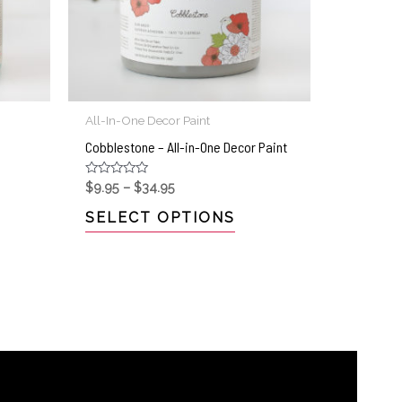
All-In-One Decor Paint
Cobblestone – All-in-One Decor Paint
Rated
$
9.95
–
$
34.95
0
out
SELECT OPTIONS
of
5