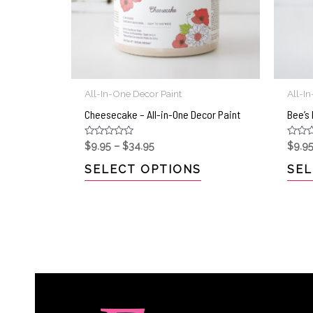
All-In-One Decor Paint
All-I
Cheesecake – All-in-One Decor Paint
Bee’s 
Rated
Rated
$
9.95
–
$
34.95
$
9.9
0
0
out
out
SELECT OPTIONS
SEL
of
of
5
5