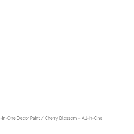
ts
Our Story
Contact
l-In-One Decor Paint
/ Cherry Blossom – All-in-One