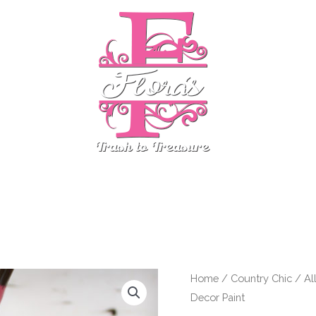
stom Finds
Country Chic
ReDesign by Prima
Even
Cherry
Home
/
Country Chic
/
Al
Decor Paint
Blossom