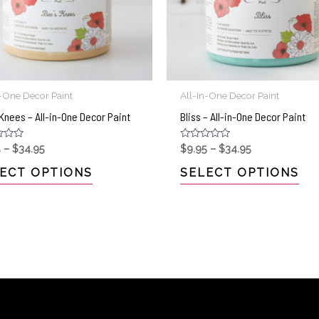
n-One Decor Paint
All-In-One Decor Paint
Knees – All-in-One Decor Paint
Bliss – All-in-One Decor Paint
Rated
5
–
$
34.95
$
9.95
–
$
34.95
0
out
ECT OPTIONS
SELECT OPTIONS
of
5