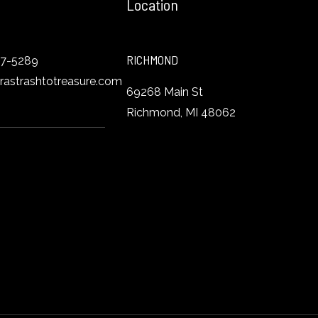
Location
RICHMOND
27-5289
orastrashtotreasure.com
69268 Main St
Richmond, MI 48062