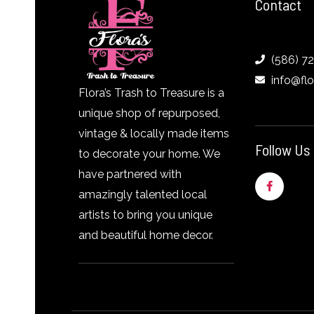
Contact
(586) 7
info@fl
Flora’s Trash to Treasure is a
unique shop of repurposed,
vintage & locally made items
Follow Us
to decorate your home. We
have partnered with
F
a
amazingly talented local
c
e
artists to bring you unique
b
o
and beautiful home decor.
o
k
-
f