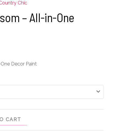
Country Chic
som – All-in-One
-One Decor Paint
O CART