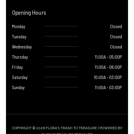
Opening Hours
Monday
Closed
Tuesday
Closed
Wednesday
Closed
Thursday
11:00A - 05:00P
Friday
11:00A - 06:00P
Saturday
10:00A - 03:00P
Sunday
11:00A - 03:00P
COPYRIGHT © 2026 FLORA'S TRASH TO TREASURE | POWERED BY