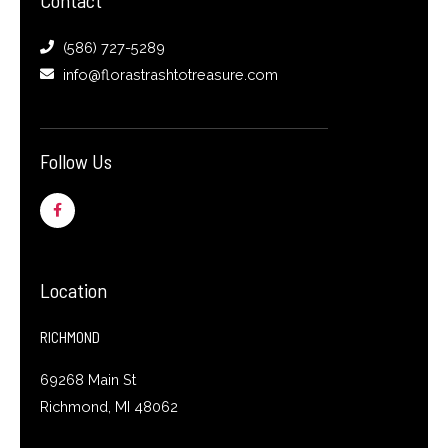
(586) 727-5289
info@florastrashtotreasure.com
Follow Us
F
a
c
e
b
o
o
Location
k
-
f
RICHMOND
69268 Main St
Richmond, MI 48062