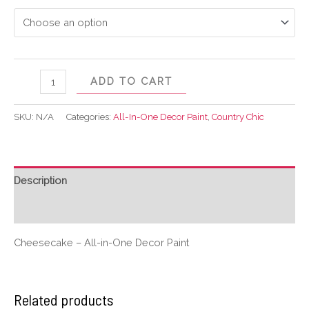
ADD TO CART
SKU:
N/A
Categories:
All-In-One Decor Paint
,
Country Chic
Description
Additional information
Cheesecake – All-in-One Decor Paint
Related products