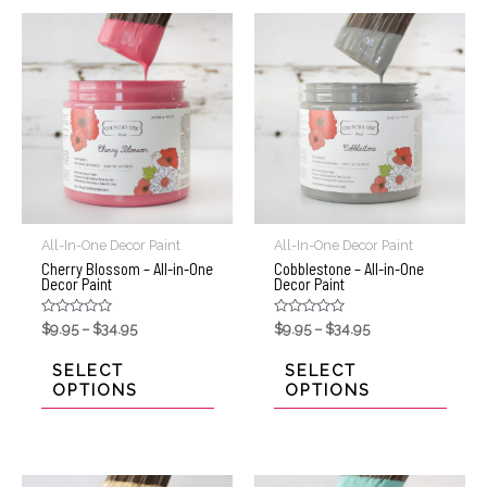
All-In-One Decor Paint
All-In-One Decor Paint
Cherry Blossom – All-in-One
Cobblestone – All-in-One
Decor Paint
Decor Paint
Rated
Rated
$
9.95
–
$
34.95
$
9.95
–
$
34.95
0
0
out
out
of
of
SELECT
SELECT
5
5
OPTIONS
OPTIONS