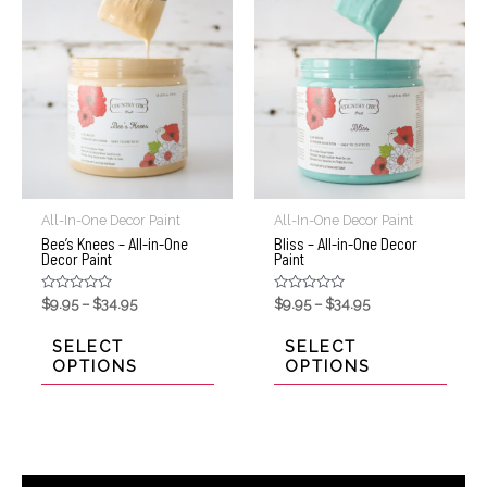
All-In-One Decor Paint
All-In-One Decor Paint
Bee’s Knees – All-in-One
Bliss – All-in-One Decor
Decor Paint
Paint
Rated
Rated
$
9.95
–
$
34.95
$
9.95
–
$
34.95
0
0
out
out
of
of
SELECT
SELECT
5
5
OPTIONS
OPTIONS