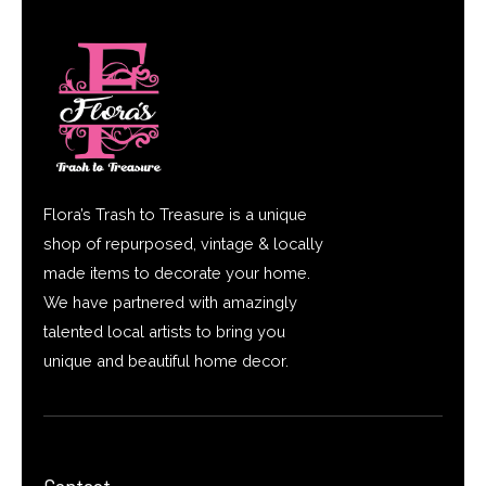
Flora’s Trash to Treasure is a unique
shop of repurposed, vintage & locally
made items to decorate your home.
We have partnered with amazingly
talented local artists to bring you
unique and beautiful home decor.
Contact