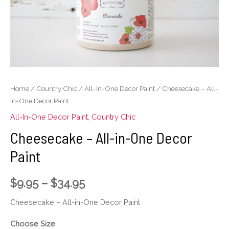
Decor
Paint
quantity
Home
/
Country Chic
/
All-In-One Decor Paint
/ Cheesecake – All-
in-One Decor Paint
All-In-One Decor Paint
,
Country Chic
Cheesecake – All-in-One Decor
Paint
$
9.95
–
$
34.95
Cheesecake – All-in-One Decor Paint
Choose Size