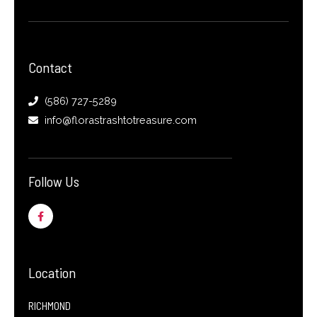
Contact
(586) 727-5289
info@florastrashtotreasure.com
Follow Us
F
a
c
e
b
o
o
Location
k
-
f
RICHMOND