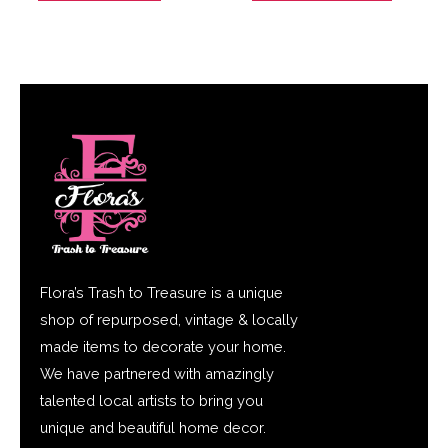
Flora’s Trash to Treasure is a unique
shop of repurposed, vintage & locally
made items to decorate your home.
We have partnered with amazingly
talented local artists to bring you
unique and beautiful home decor.