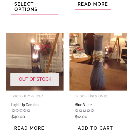
of
of
SELECT
READ MORE
5
5
OPTIONS
OUT OF STOCK
S008 - Kim & Doug
S008 - Kim & Doug
Light Up Candles
Blue Vase
Rated
Rated
$
40.00
$
12.00
0
0
out
out
of
of
READ MORE
ADD TO CART
5
5