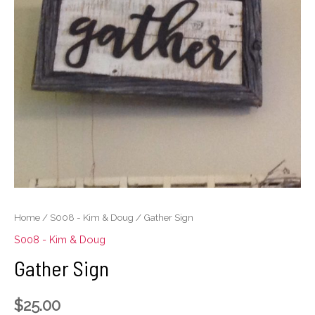
Home
/
S008 - Kim & Doug
/ Gather Sign
S008 - Kim & Doug
Gather Sign
$
25.00