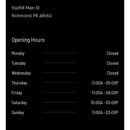
69268 Main St
Richmond, MI 48062
Opening Hours
Monday
Closed
Tuesday
Closed
Wednesday
Closed
Thursday
11:00A - 05:00P
Friday
11:00A - 06:00P
Saturday
10:00A - 03:00P
Sunday
11:00A - 03:00P