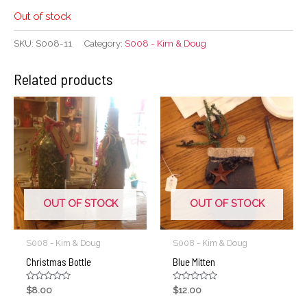
Out of stock
SKU:
S008-11
Category:
S008 - Kim & Doug
Related products
OUT OF STOCK
OUT OF STOCK
S008 - Kim & Doug
S008 - Kim & Doug
Christmas Bottle
Blue Mitten
Rated
Rated
$
8.00
$
12.00
0
0
out
out