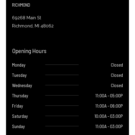
f
RICHMOND
69268 Main St
Richmond, MI 48062
Opening Hours
Monday
Closed
Tuesday
Closed
Wednesday
Closed
Thursday
11:00A - 05:00P
Friday
11:00A - 06:00P
Saturday
10:00A - 03:00P
Sunday
11:00A - 03:00P