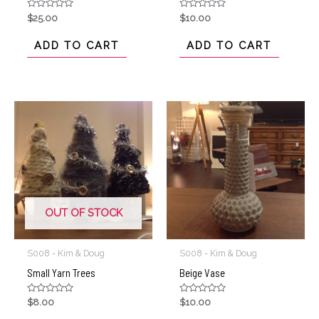
Rated
Rated
$
25.00
$
10.00
0
0
out
out
of
of
ADD TO CART
ADD TO CART
5
5
OUT OF STOCK
S008 - Kim & Doug
S008 - Kim & Doug
Small Yarn Trees
Beige Vase
Rated
Rated
$
8.00
$
10.00
0
0
out
out