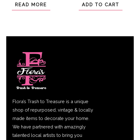
of
of
READ MORE
ADD TO CART
5
5
Flora’s Trash to Treasure is a unique
shop of repurposed, vintage & locally
made items to decorate your home.
We have partnered with amazingly
talented local artists to bring you