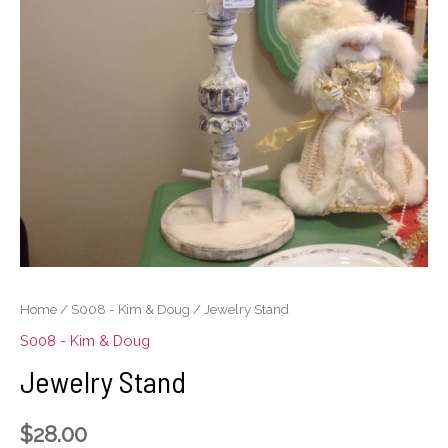
Home
/
S008 - Kim & Doug
/ Jewelry Stand
S008 - Kim & Doug
Jewelry Stand
$
28.00