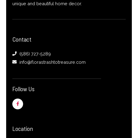
unique and beautiful home decor.
Contact
(586) 727-5289
info@florastrashtotreasure.com
Follow Us
F
a
c
e
b
o
o
Location
k
-