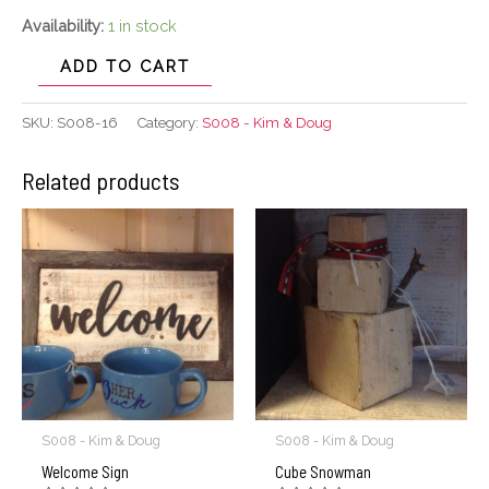
Availability:
1 in stock
ADD TO CART
SKU:
S008-16
Category:
S008 - Kim & Doug
Related products
S008 - Kim & Doug
S008 - Kim & Doug
Welcome Sign
Cube Snowman