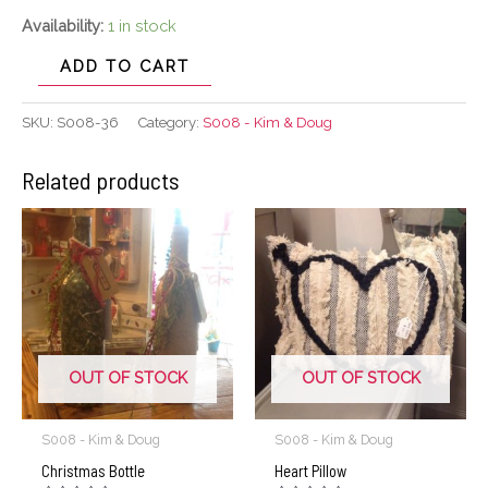
Availability:
1 in stock
ADD TO CART
SKU:
S008-36
Category:
S008 - Kim & Doug
Related products
OUT OF STOCK
OUT OF STOCK
S008 - Kim & Doug
S008 - Kim & Doug
Christmas Bottle
Heart Pillow