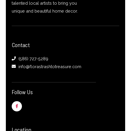
talented local artists to bring you
unique and beautiful home decor.
Contact
(586) 727-5289
info@florastrashtotreasure.com
Follow Us
F
a
c
e
b
o
o
Location