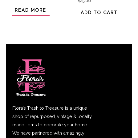
$
25.00
0
0
out
out
of
READ MORE
of
ADD TO CART
5
5
Flora’s Trash to Treasure is a unique
shop of repurposed, vintage & locally
made items to decorate your home.
We have partnered with amazingly