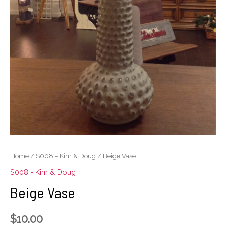
Home
/
S008 - Kim & Doug
/ Beige Vase
S008 - Kim & Doug
Beige Vase
$
10.00