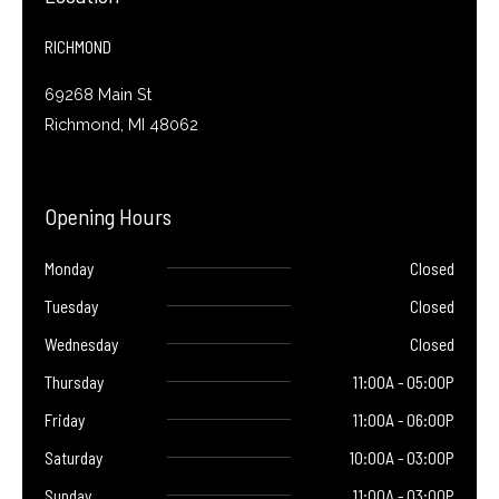
k
-
f
RICHMOND
69268 Main St
Richmond, MI 48062
Opening Hours
Monday
Closed
Tuesday
Closed
Wednesday
Closed
Thursday
11:00A - 05:00P
Friday
11:00A - 06:00P
Saturday
10:00A - 03:00P
Sunday
11:00A - 03:00P