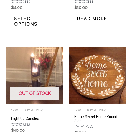
Rated
Rated
$
8.00
$
20.00
0
0
out
out
of
of
SELECT
READ MORE
5
5
OPTIONS
OUT OF STOCK
S008 - Kim & Doug
S008 - Kim & Doug
Home Sweet Home Round
Light Up Candles
Sign
Rated
$
40.00
Rated