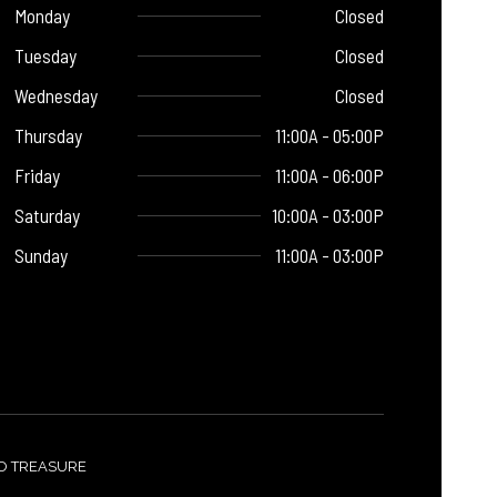
Monday
Closed
Tuesday
Closed
Wednesday
Closed
Thursday
11:00A - 05:00P
Friday
11:00A - 06:00P
Saturday
10:00A - 03:00P
Sunday
11:00A - 03:00P
TO TREASURE