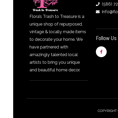
(586) 7
info@fl
Flora’s Trash to Treasure is a
unique shop of repurposed,
vintage & locally made items
Follow Us
to decorate your home. We
have partnered with
F
a
amazingly talented local
c
e
artists to bring you unique
b
o
and beautiful home decor.
o
k
-
f
COPYRIGHT 