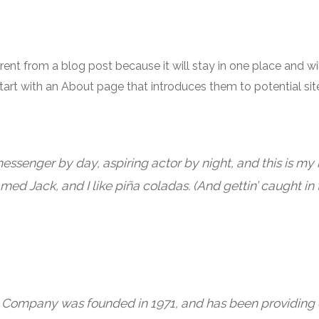
ferent from a blog post because it will stay in one place and wi
art with an About page that introduces them to potential site
messenger by day, aspiring actor by night, and this is my b
ed Jack, and I like piña coladas. (And gettin’ caught in t
Company was founded in 1971, and has been providing q