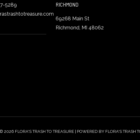
RICHMOND
27-5289
orastrashtotreasure.com
69268 Main St
Richmond, MI 48062
© 2026 FLORA'S TRASH TO TREASURE | POWERED BY FLORA'S TRASH 