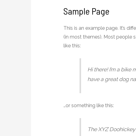
Sample Page
This is an example page. It’s dif
(in most themes). Most people st
like this:
Hi there! I’m a bike 
have a great dog nam
…or something like this:
The XYZ Doohickey 