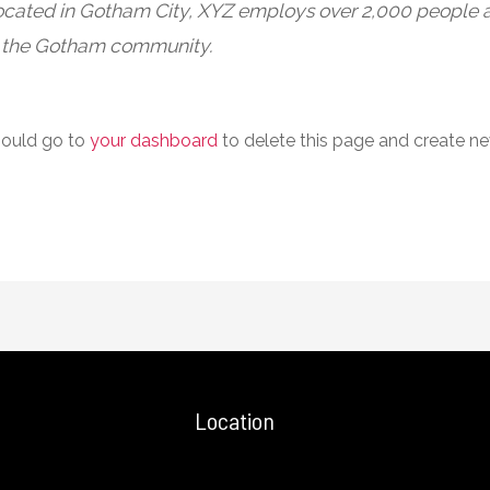
Located in Gotham City, XYZ employs over 2,000 people a
 the Gotham community.
hould go to
your dashboard
to delete this page and create n
Location