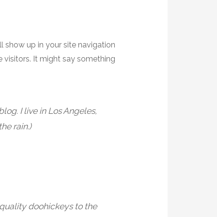
ll show up in your site navigation
 visitors. It might say something
log. I live in Los Angeles,
he rain.)
uality doohickeys to the