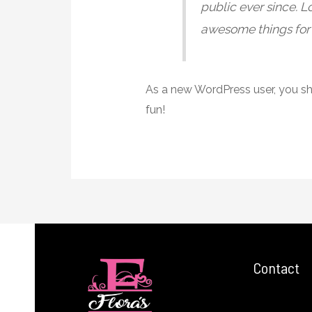
public ever since. 
awesome things for
As a new WordPress user, you s
fun!
Contact