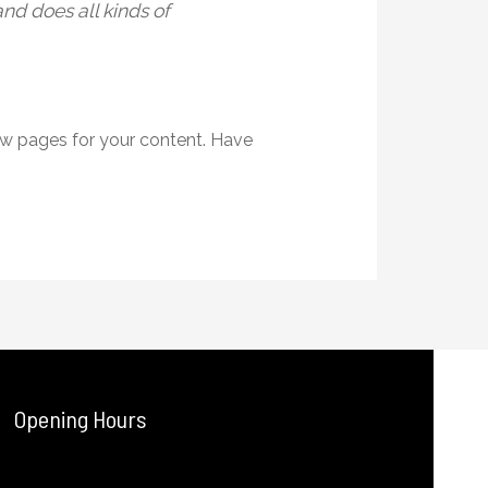
nd does all kinds of
ew pages for your content. Have
Opening Hours