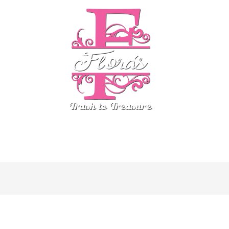
stom Finds
Country Chic
ReDesign by Prima
Even