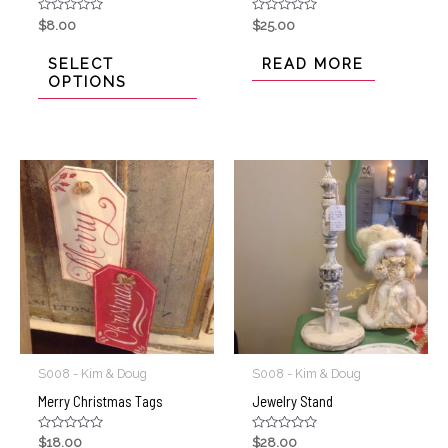
Rated
Rated
$
8.00
$
25.00
0
0
out
out
of
of
SELECT
READ MORE
5
5
OPTIONS
S008 - Kim & Doug
S008 - Kim & Doug
Merry Christmas Tags
Jewelry Stand
Rated
Rated
$
18.00
$
28.00