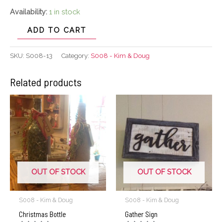
Availability:
1 in stock
ADD TO CART
SKU:
S008-13
Category:
S008 - Kim & Doug
Related products
OUT OF STOCK
OUT OF STOCK
S008 - Kim & Doug
S008 - Kim & Doug
Christmas Bottle
Gather Sign