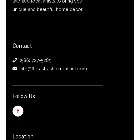
talented local artists to bring you
unique and beautiful home decor.
Contact
(586) 727-5289
info@florastrashtotreasure.com
Follow Us
F
a
c
e
b
o
o
Location
k