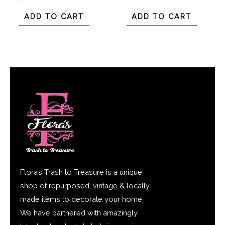
0
0
out
out
of
of
ADD TO CART
ADD TO CART
5
5
Flora’s Trash to Treasure is a unique
shop of repurposed, vintage & locally
made items to decorate your home.
We have partnered with amazingly