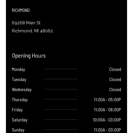
-
f
RICHMOND
69268 Main St
Richmond, MI 48062
Opening Hours
Monday
Closed
Tuesday
Closed
Wednesday
Closed
Thursday
11:00A - 05:00P
Friday
11:00A - 06:00P
Saturday
10:00A - 03:00P
Sunday
11:00A - 03:00P