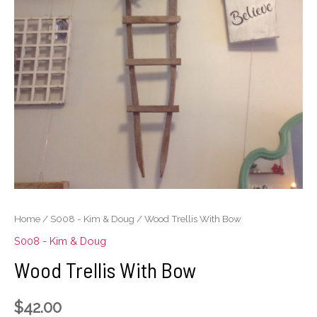
Home
/
S008 - Kim & Doug
/ Wood Trellis With Bow
S008 - Kim & Doug
Wood Trellis With Bow
$
42.00