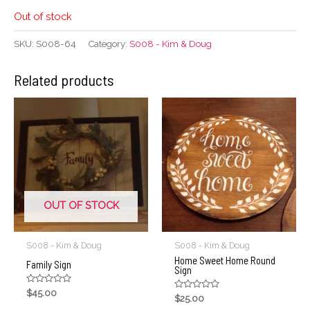
Out of stock
SKU:
S008-64
Category:
S008 - Kim & Doug
Related products
OUT OF STOCK
S008 - Kim & Doug
S008 - Kim & Doug
Home Sweet Home Round
Family Sign
Sign
Rated
$
45.00
Rated
$
25.00
0
0
out