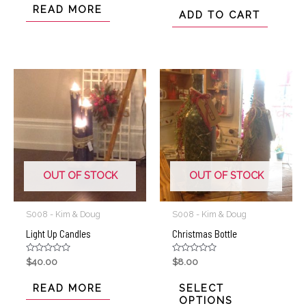
out
of
READ MORE
of
ADD TO CART
5
5
OUT OF STOCK
OUT OF STOCK
S008 - Kim & Doug
S008 - Kim & Doug
Light Up Candles
Christmas Bottle
Rated
Rated
$
40.00
$
8.00
0
0
out
out
of
of
READ MORE
SELECT
5
5
OPTIONS