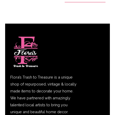
Flora’s Trash to Treasure is a unique
shop of repurposed, vintage & locally
made items to decorate your home.
We have partnered with amazingly
talented local artists to bring you
unique and beautiful home decor.