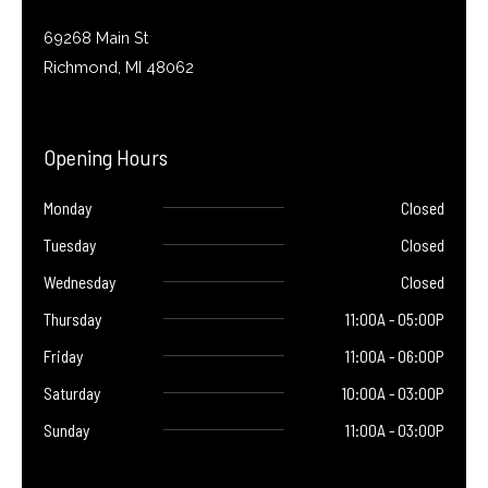
69268 Main St
Richmond, MI 48062
Opening Hours
Monday
Closed
Tuesday
Closed
Wednesday
Closed
Thursday
11:00A - 05:00P
Friday
11:00A - 06:00P
Saturday
10:00A - 03:00P
Sunday
11:00A - 03:00P