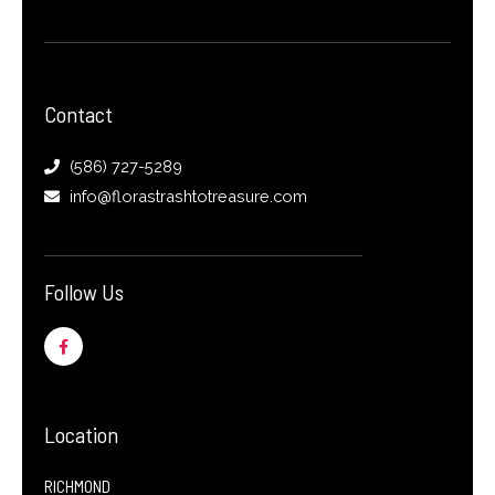
Contact
(586) 727-5289
info@florastrashtotreasure.com
Follow Us
F
a
c
e
b
o
o
Location
k
-
f
RICHMOND