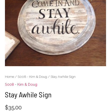
Home
/
S008 - Kim & Doug
/ Stay Awhile Sign
S008 - Kim & Doug
Stay Awhile Sign
$
35.00