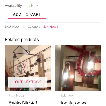
Availability:
1 in stock
ADD TO CART
SKU:
N003-3
Category:
Nick-N003
Related products
OUT OF STOCK
Nick-N003
Nick-N003
Weighted Pulley Light
Mason Jar Sconces