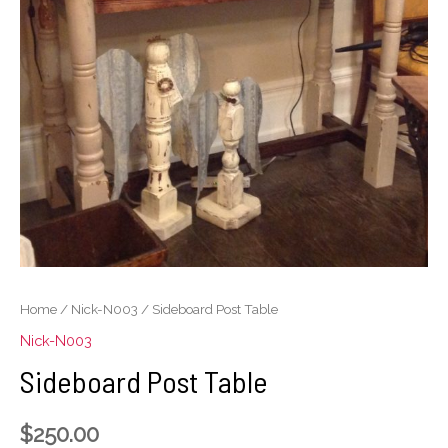
Home
/
Nick-N003
/ Sideboard Post Table
Nick-N003
Sideboard Post Table
$
250.00