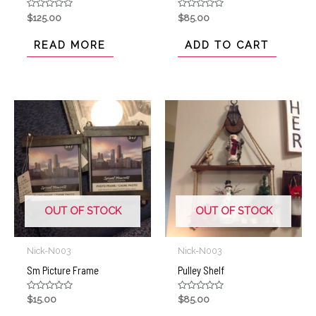
Rated
Rated
$
125.00
$
85.00
0
0
out
out
of
of
READ MORE
ADD TO CART
5
5
OUT OF STOCK
OUT OF STOCK
Nick-N003
Nick-N003
Sm Picture Frame
Pulley Shelf
Rated
Rated
$
15.00
$
85.00
0
0
out
out