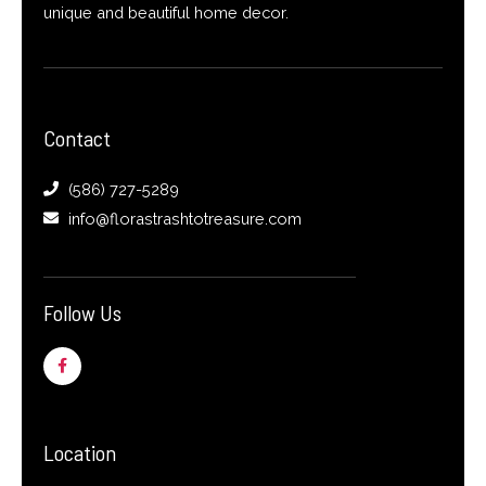
unique and beautiful home decor.
Contact
(586) 727-5289
info@florastrashtotreasure.com
Follow Us
F
a
c
e
b
o
o
Location
k
-