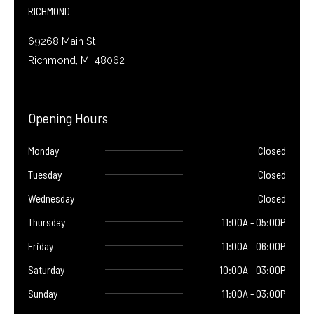
f
RICHMOND
69268 Main St
Richmond, MI 48062
Opening Hours
Monday
Closed
Tuesday
Closed
Wednesday
Closed
Thursday
11:00A - 05:00P
Friday
11:00A - 06:00P
Saturday
10:00A - 03:00P
Sunday
11:00A - 03:00P