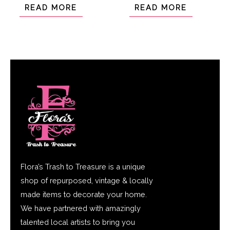
of
of
READ MORE
READ MORE
5
5
Flora’s Trash to Treasure is a unique
shop of repurposed, vintage & locally
made items to decorate your home.
We have partnered with amazingly
talented local artists to bring you