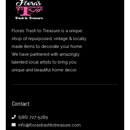
Flora’s Trash to Treasure is a unique
shop of repurposed, vintage & locally
made items to decorate your home.
We have partnered with amazingly
talented local artists to bring you
unique and beautiful home decor.
Contact
(586) 727-5289
info@florastrashtotreasure.com