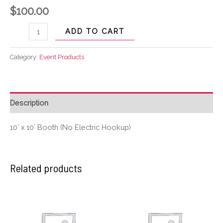
$
100.00
ADD TO CART
Category:
Event Products
Description
10′ x 10′ Booth (No Electric Hookup)
Related products