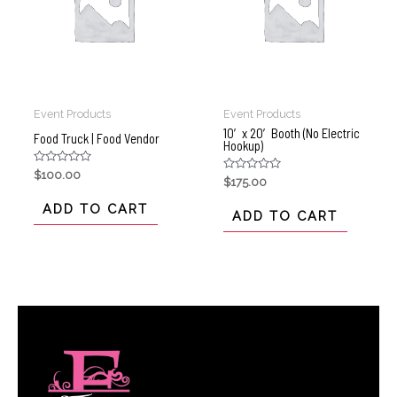
Event Products
Event Products
10′ x 20′ Booth (No Electric
Food Truck | Food Vendor
Hookup)
Rated
$
100.00
Rated
$
175.00
0
0
out
out
of
ADD TO CART
of
ADD TO CART
5
5