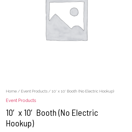
Electric
Hookup)
quantity
Home
/
Event Products
/ 10′ x 10′ Booth (No Electric Hookup)
Event Products
10′ x 10′ Booth (No Electric
Hookup)