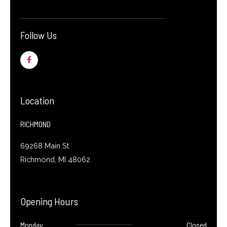
Follow Us
F
a
c
e
b
o
o
Location
k
-
f
RICHMOND
69268 Main St
Richmond, MI 48062
Opening Hours
Monday
Closed